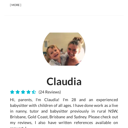
[
MORE
]
Claudia
(24 Reviews)
Hi, parents, I'm Claudia! I'm 28 and an experienced
babysitter with children of all ages. I have done work as a live
in nanny, tutor and babysitter previously in rural NSW,
Brisbane, Gold Coast, Brisbane and Sydney. Please check out
my reviews, I also have written references available on