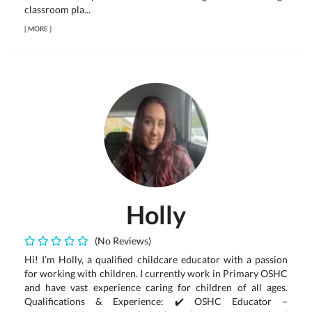
classroom pla...
[
MORE
]
Holly
(No Reviews)
Hi! I’m Holly, a qualified childcare educator with a passion
for working with children. I currently work in Primary OSHC
and have vast experience caring for children of all ages.
Qualifications & Experience: ✔️ OSHC Educator –