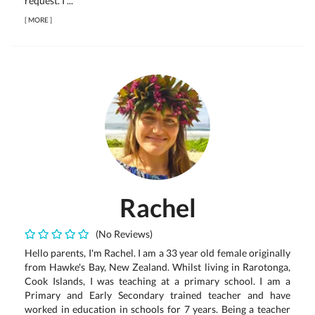
request. I ...
[
MORE
]
Rachel
(No Reviews)
Hello parents, I'm Rachel. I am a 33 year old female originally
from Hawke's Bay, New Zealand. Whilst living in Rarotonga,
Cook Islands, I was teaching at a primary school. I am a
Primary and Early Secondary trained teacher and have
worked in education in schools for 7 years. Being a teacher