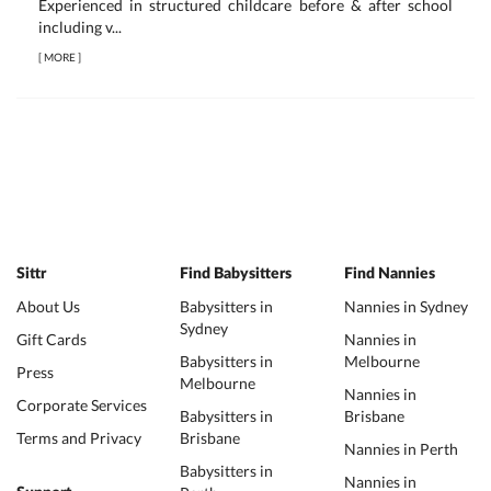
Experienced in structured childcare before & after school
including v...
[
MORE
]
Sittr
Find Babysitters
Find Nannies
About Us
Babysitters in
Nannies in Sydney
Sydney
Gift Cards
Nannies in
Babysitters in
Melbourne
Press
Melbourne
Nannies in
Corporate Services
Babysitters in
Brisbane
Terms and Privacy
Brisbane
Nannies in Perth
Babysitters in
Nannies in