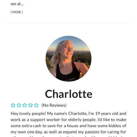
we al...
[
MORE
]
Charlotte
(No Reviews)
Hey lovely people! My name’s Charlotte, I’m 19 years old and
work as a support worker for elderly people. I’d like to make
some extra cash to save for a house and have some kiddos of
my own one day, as well as expand my passion for caring for