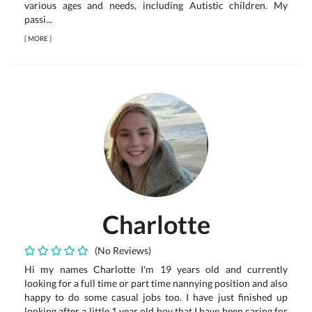
various ages and needs, including Autistic children. My
passi...
[
MORE
]
Charlotte
(No Reviews)
Hi my names Charlotte I'm 19 years old and currently
looking for a full time or part time nannying position and also
happy to do some casual jobs too. I have just finished up
looking after a little 1 year old boy that I have been caring for