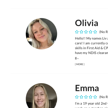
Olivia
(No R
Hello!! My names Liv 
care! I am currently 
skills in First Aid & 
have my NDIS clearanc
g...
[
MORE
]
Emma
(No R
I’m a 19 year old 2nd