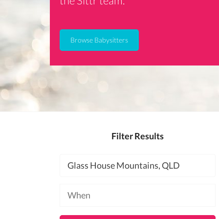
the Sittr team.
Browse Babysitters
Filter Results
Location
Available
at