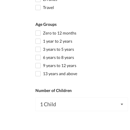
Travel
Age Groups
Zero to 12 months
1 year to 2 years
3 years to 5 years
6 years to 8 years
9 years to 12 years
13 years and above
Number of Children