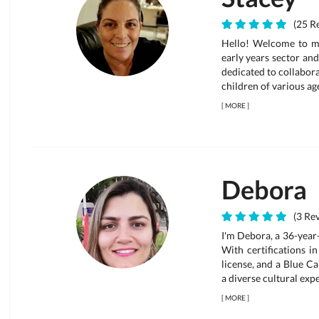
(25 Re
Hello! Welcome to my 
early years sector and
dedicated to collabor
children of various age
[
MORE
]
Debora
(3 Rev
I'm Debora, a 36-year
With certifications i
license, and a Blue Car
a diverse cultural expe
[
MORE
]