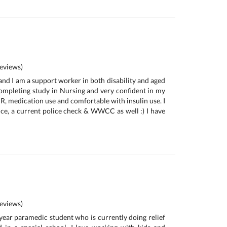
eviews)
and I am a support worker in both disability and aged
completing study in Nursing and very confident in my
CPR, medication use and comfortable with insulin use. I
e, a current police check & WWCC as well :) I have
eviews)
 year paramedic student who is currently doing relief