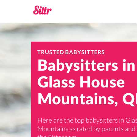
TRUSTED BABYSITTERS
Babysitters in
Glass House
Mountains, Q
Here are the top babysitters in Gl
Mountains as rated by parents and