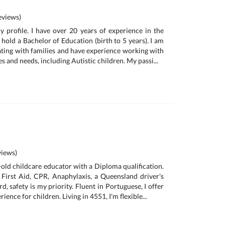
views)
profile. I have over 20 years of experience in the
 hold a Bachelor of Education (birth to 5 years). I am
ating with families and have experience working with
s and needs, including Autistic children. My passi...
iews)
-old childcare educator with a Diploma qualification.
n First Aid, CPR, Anaphylaxis, a Queensland driver's
d, safety is my priority. Fluent in Portuguese, I offer
rience for children. Living in 4551, I'm flexible...