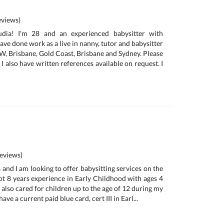
views)
audia! I'm 28 and an experienced babysitter with
 have done work as a live in nanny, tutor and babysitter
SW, Brisbane, Gold Coast, Brisbane and Sydney. Please
I also have written references available on request. I
eviews)
and I am looking to offer babysitting services on the
got 8 years experience in Early Childhood with ages 4
e also cared for children up to the age of 12 during my
have a current paid blue card, cert III in Earl...