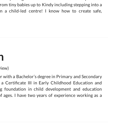
from tiny babies up to Kindy including stepping into a
n a child-led centre! I know how to create safe,
n
iew)
her with a Bachelor’s degree in Primary and Secondary
 a Certificate III in Early Childhood Education and
ng foundation in child development and education
f ages. I have two years of experience working as a