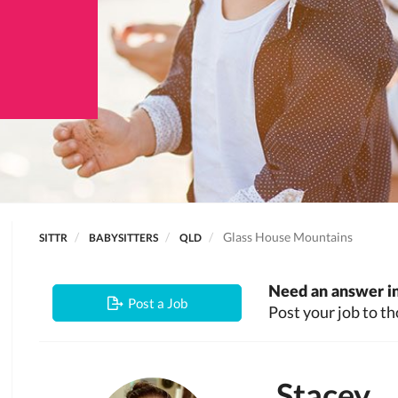
Glass House Mountains
SITTR
BABYSITTERS
QLD
Need an answer in
Post a Job
Post your job to th
Stacey