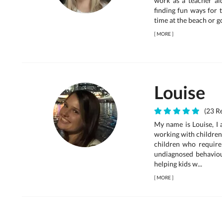
work as a teacher aid
finding fun ways for 
time at the beach or g
[
MORE
]
Louise
(23 Re
My name is Louise, I 
working with children
children who requir
undiagnosed behaviou
helping kids w...
[
MORE
]