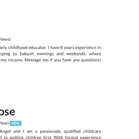
iews)
early childhood educator. I have 8 years experience in
oping to babysit evenings and weekends, where
p my income. Message me if you have any questions!
ose
view)
NEW
ngel and I am a passionate, qualified childcare
d to putting children first. With formal experience