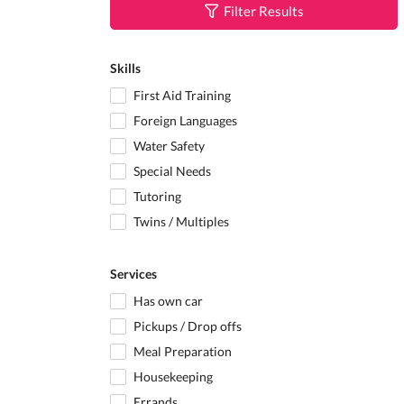
Filter Results
Skills
First Aid Training
Foreign Languages
Water Safety
Special Needs
Tutoring
Twins / Multiples
Services
Has own car
Pickups / Drop offs
Meal Preparation
Housekeeping
Errands