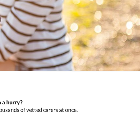
 a hurry?
ousands of vetted carers at once.