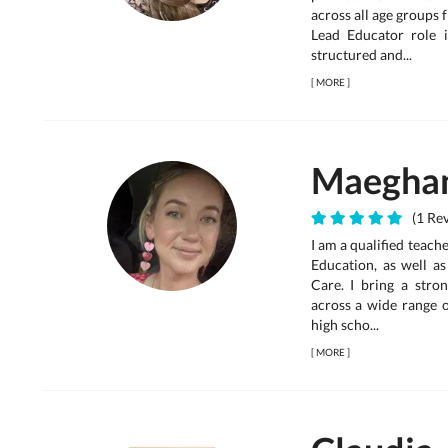
across all age groups 
Lead Educator role i
structured and...
[
MORE
]
Maegha
(1 Rev
I am a qualified teac
Education, as well as
Care. I bring a stro
across a wide range o
high scho...
[
MORE
]