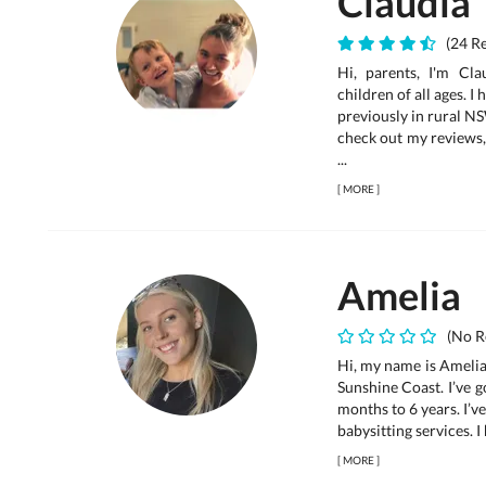
Claudia
(24 Re
Hi, parents, I'm Cl
children of all ages. I
previously in rural N
check out my reviews, 
...
[
MORE
]
Amelia
(No R
Hi, my name is Amelia 
Sunshine Coast. I’ve 
months to 6 years. I’v
babysitting services. I 
[
MORE
]