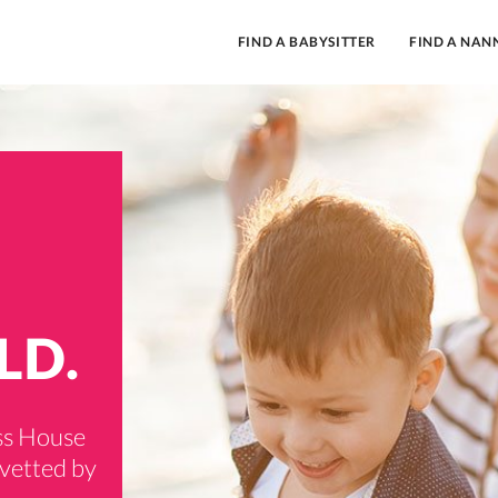
FIND A BABYSITTER
FIND A NAN
LD.
ass House
 vetted by