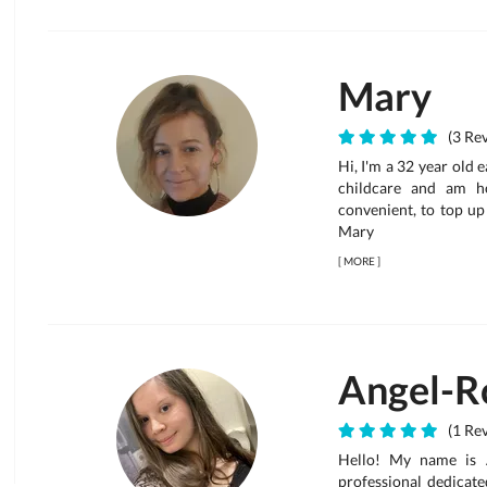
Mary
(3 Rev
Hi, I'm a 32 year old 
childcare and am h
convenient, to top u
Mary
[
MORE
]
Angel-R
(1 Re
Hello! My name is A
professional dedicate