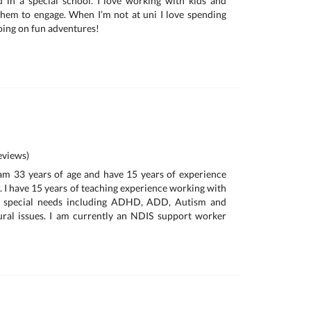
 in a special school. I love working with kids and
them to engage. When I’m not at uni I love spending
oing on fun adventures!
views)
am 33 years of age and have 15 years of experience
. I have 15 years of teaching experience working with
e special needs including ADHD, ADD, Autism and
ral issues. I am currently an NDIS support worker