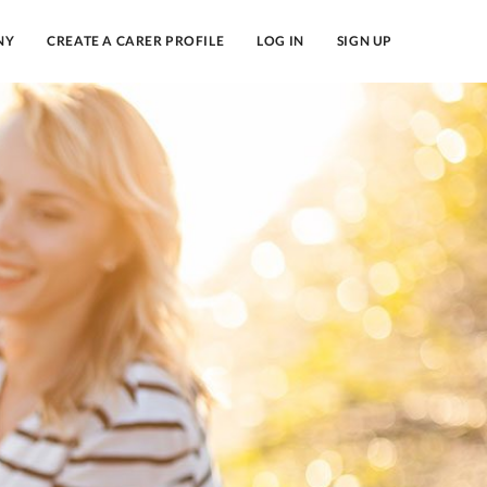
NY
CREATE A CARER PROFILE
LOG IN
SIGN UP