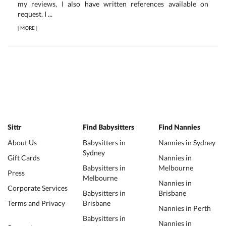
my reviews, I also have written references available on
request. I ...
[
MORE
]
Sittr
Find Babysitters
Find Nannies
About Us
Babysitters in
Nannies in Sydney
Sydney
Gift Cards
Nannies in
Babysitters in
Melbourne
Press
Melbourne
Nannies in
Corporate Services
Babysitters in
Brisbane
Terms and Privacy
Brisbane
Nannies in Perth
Babysitters in
Nannies in