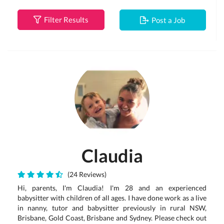
Filter Results
Post a Job
Claudia
(24 Reviews)
Hi, parents, I'm Claudia! I'm 28 and an experienced
babysitter with children of all ages. I have done work as a live
in nanny, tutor and babysitter previously in rural NSW,
Brisbane, Gold Coast, Brisbane and Sydney. Please check out