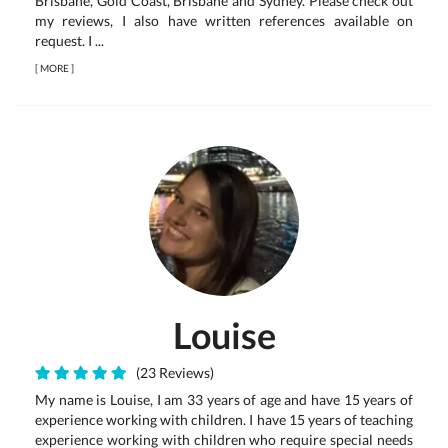
Brisbane, Gold Coast, Brisbane and Sydney. Please check out
my reviews, I also have written references available on
request. I ...
[
MORE
]
Louise
(23 Reviews)
My name is Louise, I am 33 years of age and have 15 years of
experience working with children. I have 15 years of teaching
experience working with children who require special needs