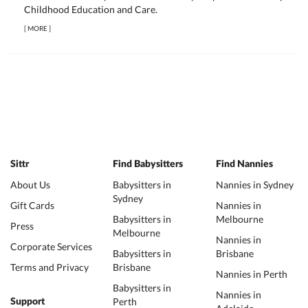
Childhood Education and Care.
[
MORE
]
Sittr
Find Babysitters
Find Nannies
About Us
Babysitters in
Nannies in Sydney
Sydney
Gift Cards
Nannies in
Babysitters in
Melbourne
Press
Melbourne
Nannies in
Corporate Services
Babysitters in
Brisbane
Terms and Privacy
Brisbane
Nannies in Perth
Babysitters in
Nannies in
Perth
Support