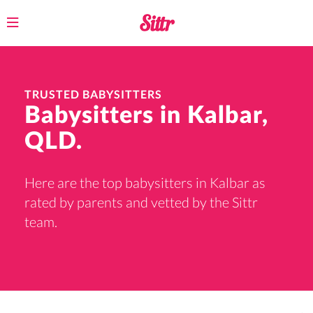
Toggle
navigation
TRUSTED BABYSITTERS
Babysitters in Kalbar,
QLD.
Here are the top babysitters in Kalbar as
rated by parents and vetted by the Sittr
team.