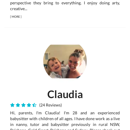
perspective they bring to everything. I enjoy doing arty,
creative...
[
MORE
]
Claudia
(24 Reviews)
Hi, parents, I'm Claudia! I'm 28 and an experienced
babysitter with children of all ages. I have done work as a live
in nanny, tutor and babysitter previously in rural NSW,