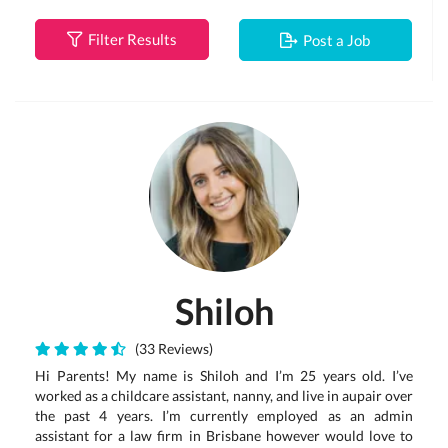
Filter Results
Post a Job
Shiloh
(33 Reviews)
Hi Parents! My name is Shiloh and I’m 25 years old. I’ve
worked as a childcare assistant, nanny, and live in aupair over
the past 4 years. I’m currently employed as an admin
assistant for a law firm in Brisbane however would love to