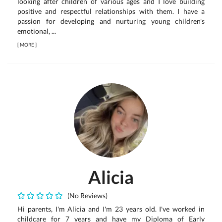
looking after children of various ages and I love building
positive and respectful relationships with them. I have a
passion for developing and nurturing young children's
emotional, ...
[
MORE
]
Alicia
(No Reviews)
Hi parents, I'm Alicia and I'm 23 years old. I've worked in
childcare for 7 years and have my Diploma of Early