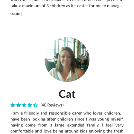
take a maximum of 3 children as it’s easier for me to manag...
[
MORE
]
Cat
(40 Reviews)
I am a friendly and responsible carer who loves children. I
have been looking after children since I was young myself,
having come from a large extended family. I feel very
comfortable and love being around kids enjoying the fresh