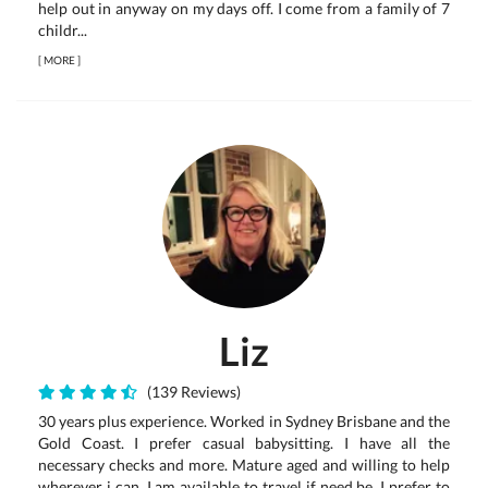
help out in anyway on my days off. I come from a family of 7
childr...
[
MORE
]
Liz
(139 Reviews)
30 years plus experience. Worked in Sydney Brisbane and the
Gold Coast. I prefer casual babysitting. I have all the
necessary checks and more. Mature aged and willing to help
wherever i can. I am available to travel if need be. I prefer to