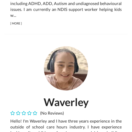
including ADHD, ADD, Autism and undiagnosed behavioural
issues. I am currently an NDIS support worker helping kids
w...
[
MORE
]
Waverley
(No Reviews)
Hello! I'm Waverley and I have three years experience in the
outside of school care hours industry. I have experience