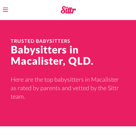
Toggle
navigation
TRUSTED BABYSITTERS
Babysitters in
Macalister, QLD.
Here are the top babysitters in Macalister
as rated by parents and vetted by the Sittr
team.