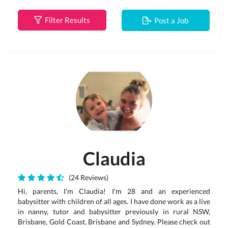
Filter Results
Post a Job
Claudia
(24 Reviews)
Hi, parents, I'm Claudia! I'm 28 and an experienced
babysitter with children of all ages. I have done work as a live
in nanny, tutor and babysitter previously in rural NSW,
Brisbane, Gold Coast, Brisbane and Sydney. Please check out