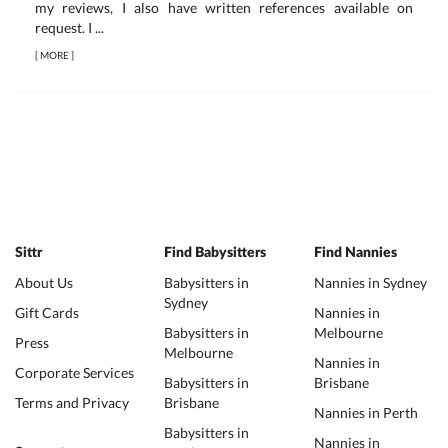
my reviews, I also have written references available on
request. I ...
[
MORE
]
Sittr
Find Babysitters
Find Nannies
About Us
Babysitters in
Nannies in Sydney
Sydney
Gift Cards
Nannies in
Babysitters in
Melbourne
Press
Melbourne
Nannies in
Corporate Services
Babysitters in
Brisbane
Terms and Privacy
Brisbane
Nannies in Perth
Babysitters in
Nannies in