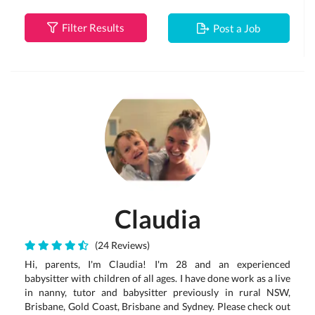
Filter Results
Post a Job
Claudia
(24 Reviews)
Hi, parents, I'm Claudia! I'm 28 and an experienced
babysitter with children of all ages. I have done work as a live
in nanny, tutor and babysitter previously in rural NSW,
Brisbane, Gold Coast, Brisbane and Sydney. Please check out