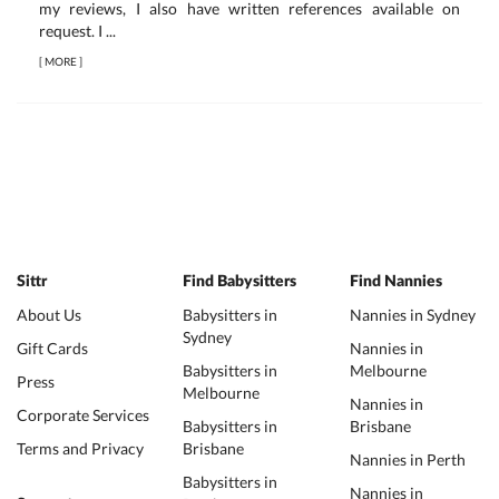
my reviews, I also have written references available on
request. I ...
[
MORE
]
Sittr
Find Babysitters
Find Nannies
About Us
Babysitters in
Nannies in Sydney
Sydney
Gift Cards
Nannies in
Babysitters in
Melbourne
Press
Melbourne
Nannies in
Corporate Services
Babysitters in
Brisbane
Terms and Privacy
Brisbane
Nannies in Perth
Babysitters in
Nannies in