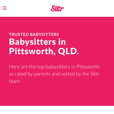
Toggle
navigation
TRUSTED BABYSITTERS
Babysitters in
Pittsworth, QLD.
Here are the top babysitters in Pittsworth
as rated by parents and vetted by the Sittr
team.