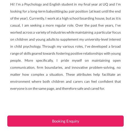
Hi! I'm a Psychology and English student in my final year at UQ and I'm
looking for a long-term babysitting/au pair position (at least until the end
of the year). Currently, I work at a high school boarding house, but as it is
casual, I am seeking a more regular role. Over the past five years, I've
worked across a variety of industries while maintaining a particular focus
on children and young adults to supplement my university-level interest
in child psychology. Through my various roles, I've developed a broad
range of skills geared towards fostering positive relationships with young
people. More specifically, I pride myself on maintaining open
communication, firm boundaries, and innovative problem-solving, no
matter how complex a situation. These attributes help facilitate an
environment where both children and carers can feel confident that
everyone is on the same page, and therefore safe and cared for.
Booking Enquiry