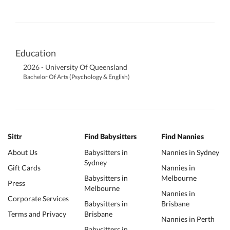
Education
2026 - University Of Queensland
Bachelor Of Arts (Psychology & English)
Sittr
Find Babysitters
Find Nannies
About Us
Babysitters in
Nannies in Sydney
Sydney
Gift Cards
Nannies in
Babysitters in
Melbourne
Press
Melbourne
Nannies in
Corporate Services
Babysitters in
Brisbane
Terms and Privacy
Brisbane
Nannies in Perth
Babysitters in