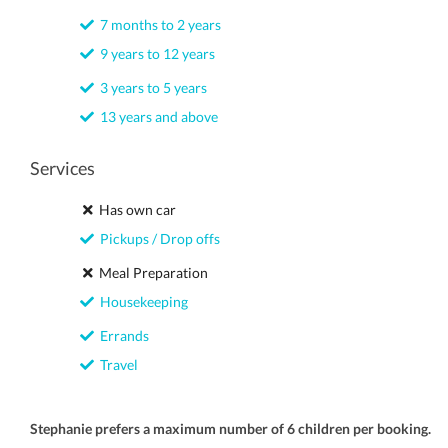
7 months to 2 years
9 years to 12 years
3 years to 5 years
13 years and above
Services
Has own car
Pickups / Drop offs
Meal Preparation
Housekeeping
Errands
Travel
Stephanie prefers a maximum number of 6 children per booking.