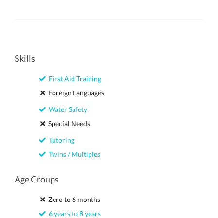
Skills
First Aid Training
Foreign Languages
Water Safety
Special Needs
Tutoring
Twins / Multiples
Age Groups
Zero to 6 months
6 years to 8 years