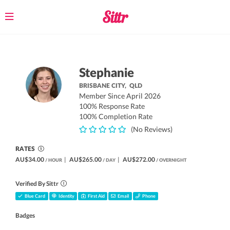
Toggle
navigation
Stephanie
BRISBANE CITY,
QLD
Member Since April 2026
100% Response Rate
100% Completion Rate
(No Reviews)
RATES
AU$34.00
|
AU$265.00
|
AU$272.00
/ HOUR
/ DAY
/ OVERNIGHT
Verified By Sittr
Blue Card
Identity
First Aid
Email
Phone
Badges