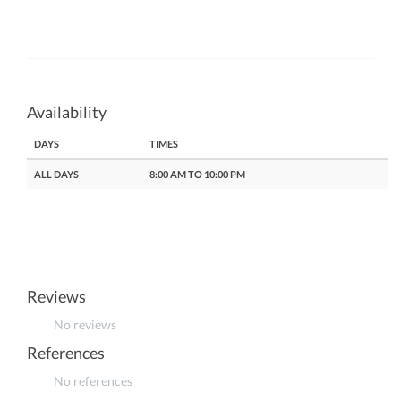
Availability
DAYS
TIMES
ALL DAYS
8:00 AM TO 10:00 PM
Reviews
No reviews
References
No references